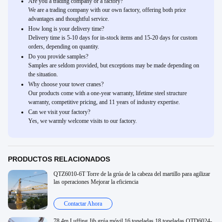
Are you a trading company or a factory?
We are a trading company with our own factory, offering both price
advantages and thoughtful service.
How long is your delivery time?
Delivery time is 5-10 days for in-stock items and 15-20 days for custom
orders, depending on quantity.
Do you provide samples?
Samples are seldom provided, but exceptions may be made depending on
the situation.
Why choose your tower cranes?
Our products come with a one-year warranty, lifetime steel structure
warranty, competitive pricing, and 11 years of industry expertise.
Can we visit your factory?
Yes, we warmly welcome visits to our factory.
PRODUCTOS RELACIONADOS
QTZ6010-6T Torre de la grúa de la cabeza del martillo para agilizar
las operaciones Mejorar la eficiencia
Contactar Ahora
78.4m Luffing Jib grúa móvil 16 toneladas 18 toneladas QTD6024-