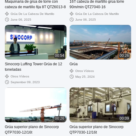
Maquinaria de grúa de torre con
16T cabeza de martillo grúa torre
cabeza de martillo fija 8T QTZ6013-8
90m/min QTZ7040-16
Grúa De La Cabeza De Martillo
Grúa De La Cabeza De Martillo
June 06, 2025
June 06, 2025
00:54
00:26
Sinocorp Luffing Tower Grúa de 12
Grúa
toneladas
Otros Vídeos
Otros Vídeos
May 25, 2024
September 09, 2023
00:26
00:09
Grúa superior plano de Sinocorp
Grúa superior plano de Sinocorp
QTP7030-12/16t
QTP7030-12/16t