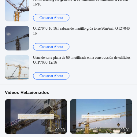
16/18
Contactar Ahora
QTZ7040-16 16T cabeza de martillo grúa torre 90m/min QTZ7040-
16
Contactar Ahora
Grúa de torre plana de 60 m utilizada en la construcción de edificios
QTP7030-12/16
Contactar Ahora
Videos Relacionados
00:33
00:31