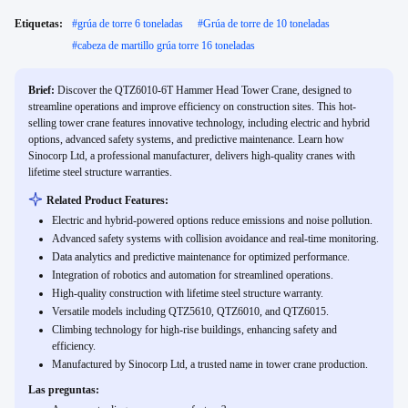
Etiquetas:
#
grúa de torre 6 toneladas
#
Grúa de torre de 10 toneladas
#
cabeza de martillo grúa torre 16 toneladas
Brief:
Discover the QTZ6010-6T Hammer Head Tower Crane, designed to
streamline operations and improve efficiency on construction sites. This hot-
selling tower crane features innovative technology, including electric and hybrid
options, advanced safety systems, and predictive maintenance. Learn how
Sinocorp Ltd, a professional manufacturer, delivers high-quality cranes with
lifetime steel structure warranties.
Related Product Features:
Electric and hybrid-powered options reduce emissions and noise pollution.
Advanced safety systems with collision avoidance and real-time monitoring.
Data analytics and predictive maintenance for optimized performance.
Integration of robotics and automation for streamlined operations.
High-quality construction with lifetime steel structure warranty.
Versatile models including QTZ5610, QTZ6010, and QTZ6015.
Climbing technology for high-rise buildings, enhancing safety and
efficiency.
Manufactured by Sinocorp Ltd, a trusted name in tower crane production.
Las preguntas: