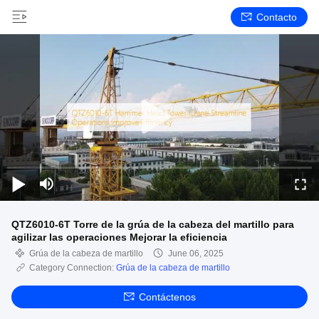
Contacto
QTZ6010-6T Torre de la grúa de la cabeza del martillo para
agilizar las operaciones Mejorar la eficiencia
Grúa de la cabeza de martillo
June 06, 2025
Category Connection:
Grúa de la cabeza de martillo
Contáctenos