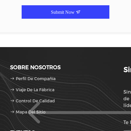
Submit Now
SOBRE NOSOTROS
Si
Perfil De Compañía
Viaje De La Fábrica
Sin
de 
Control De Calidad
líd
Mapa Del Sitio
con
Te 