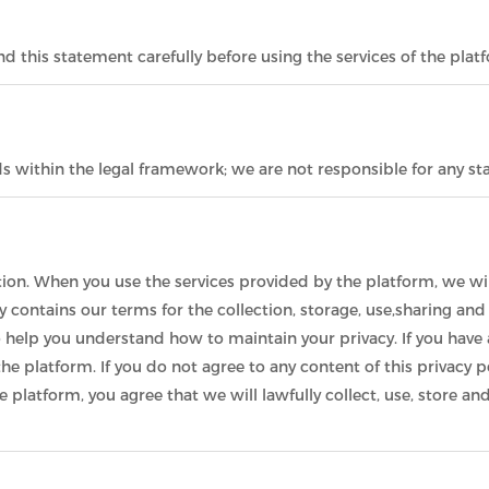
 this statement carefully before using the services of the plat
ds within the legal framework; we are not responsible for any 
ion. When you use the services provided by the platform, we wil
cy contains our terms for the collection, storage, use,sharing an
o help you understand how to maintain your privacy. If you have 
he platform. If you do not agree to any content of this privacy p
he platform, you agree that we will lawfully collect, use, store 