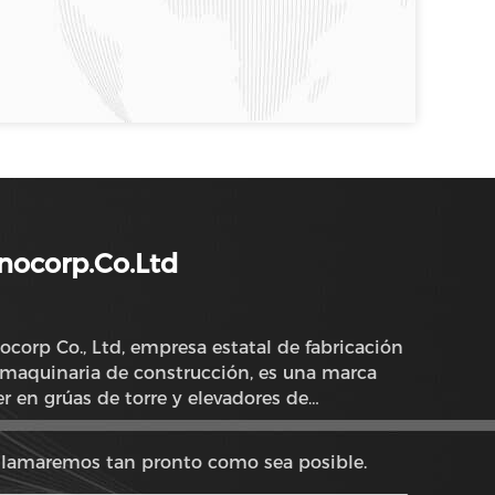
nocorp.Co.Ltd
ocorp Co., Ltd, empresa estatal de fabricación
maquinaria de construcción, es una marca
er en grúas de torre y elevadores de
strucción en China.
llamaremos tan pronto como sea posible.