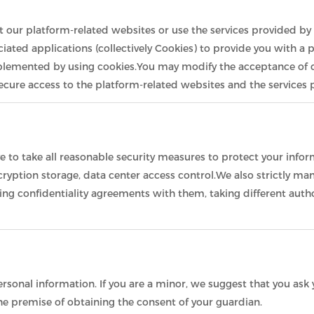
it our platform-related websites or use the services provided by 
iated applications (collectively Cookies) to provide you with a 
plemented by using cookies.You may modify the acceptance of co
 secure access to the platform-related websites and the services
ive to take all reasonable security measures to protect your info
encryption storage, data center access control.We also strictl
ning confidentiality agreements with them, taking different auth
sonal information. If you are a minor, we suggest that you ask y
he premise of obtaining the consent of your guardian.