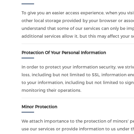
To give you an easier access experience, when you vis
other local storage provided by your browser or assoc
understand that some of our services can only be im
additional services allow it, but this may affect your
Protection Of Your Personal Information
In order to protect your information security, we str
loss, including but not limited to SSL, information 
to your information, including but not limited to sig
monitoring their operations.
Minor Protection
We attach importance to the protection of minors' per
use our services or provide information to us under t