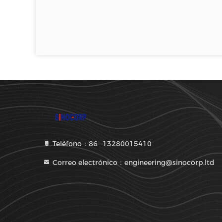
Teléfono：86--13280015410
Correo electrónico：engineering@sinocorp.ltd