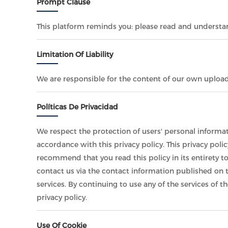
Prompt Clause
This platform reminds you: please read and understand
Limitation Of Liability
We are responsible for the content of our own uploa
Políticas De Privacidad
We respect the protection of users' personal informat
accordance with this privacy policy. This privacy poli
recommend that you read this policy in its entirety t
contact us via the contact information published on t
services. By continuing to use any of the services of t
privacy policy.
Use Of Cookie