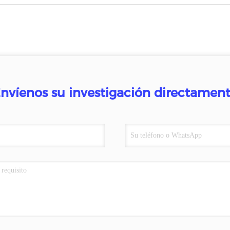
nvíenos su investigación directamen