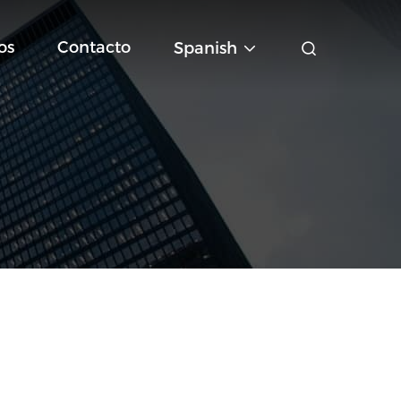
os
Contacto
Spanish