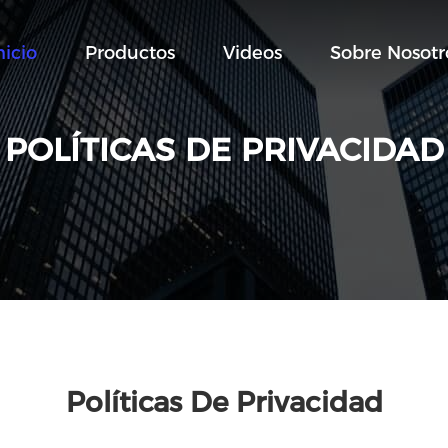
nicio
Productos
Videos
Sobre Nosotr
POLÍTICAS DE PRIVACIDAD
Políticas De Privacidad