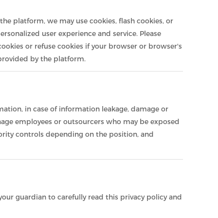
the platform, we may use cookies, flash cookies, or
personalized user experience and service. Please
okies or refuse cookies if your browser or browser's
 provided by the platform.
rmation, in case of information leakage, damage or
y manage employees or outsourcers who may be exposed
ority controls depending on the position, and
our guardian to carefully read this privacy policy and