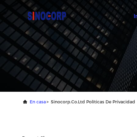
I
En casa
>
Sinocorp.Co.Ltd Políticas De Privacidad