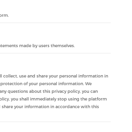
form.
statements made by users themselves.
l collect, use and share your personal information in
d protection of your personal information. We
any questions about this privacy policy, you can
olicy, you shall immediately stop using the platform
and share your information in accordance with this